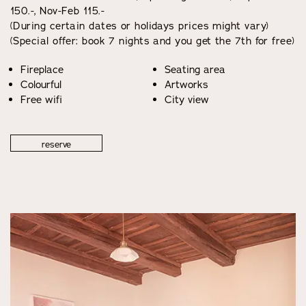
150.-, Nov-Feb 115.-
(During certain dates or holidays prices might vary)
(Special offer: book 7 nights and you get the 7th for free)
Fireplace
Seating area
Colourful
Artworks
Free wifi
City view
reserve