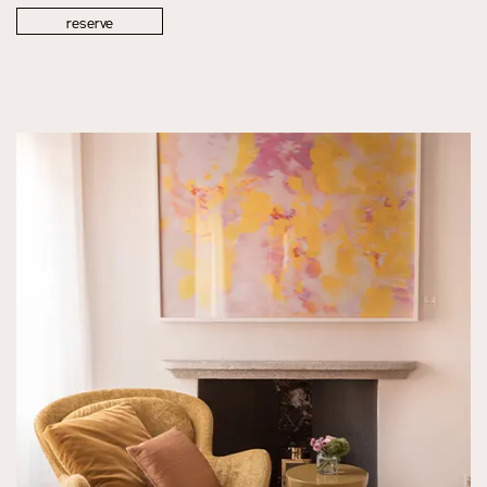
reserve