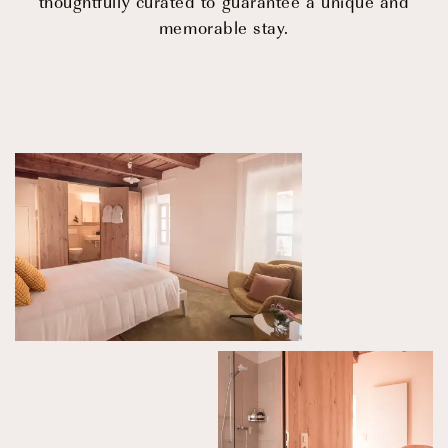
thoughtfully curated to guarantee a unique and
© 2026 CENTRO DI CULTURA E D'ARTE ASCONA
Privacy Policy
Imprint
memorable stay.