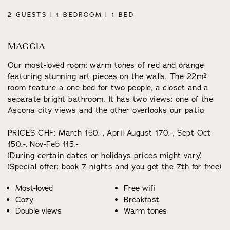
2 GUESTS | 1 BEDROOM | 1 BED
MAGGIA
Our most-loved room: warm tones of red and orange
featuring stunning art pieces on the walls. The 22m²
room feature a one bed for two people, a closet and a
separate bright bathroom. It has two views: one of the
Ascona city views and the other overlooks our patio.
PRICES CHF: March 150.-, April-August 170.-, Sept-Oct
150.-, Nov-Feb 115.-
(During certain dates or holidays prices might vary)
(Special offer: book 7 nights and you get the 7th for free)
Most-loved
Free wifi
Cozy
Breakfast
Double views
Warm tones