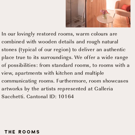
In our lovingly restored rooms, warm colours are
combined with wooden details and rough natural
stones (typical of our region) to deliver an authentic
place true to its surroundings. We offer a wide range
of possibilities: from standard rooms, to rooms with a
view, apartments with kitchen and multiple
communicating rooms. Furthermore, room showcases
artworks by the artists represented at Galleria
Sacchetti. Cantonal ID: 10164
THE ROOMS