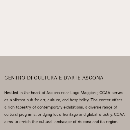
Stuzzichini Bistrot
Events
CENTRO DI CULTURA E D'ARTE ASCONA
Nestled in the heart of Ascona near Lago Maggiore, CCAA serves
as a vibrant hub for art, culture, and hospitality. The center offers
a rich tapestry of contemporary exhibitions, a diverse range of
cultural programs, bridging local heritage and global artistry, CCAA
aims to enrich the cultural landscape of Ascona and its region.