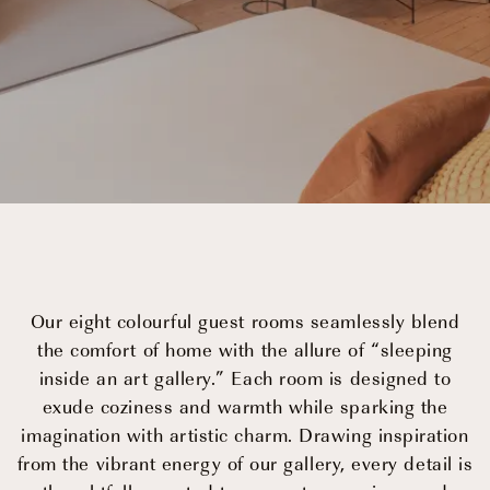
Events
OUR STORY
OUR TEAM
Our eight colourful guest rooms seamlessly blend
PARTNERSHIPS
the comfort of home with the allure of “sleeping
inside an art gallery.” Each room is designed to
MEMBERSHIP
exude coziness and warmth while sparking the
imagination with artistic charm. Drawing inspiration
CONTACT
from the vibrant energy of our gallery, every detail is