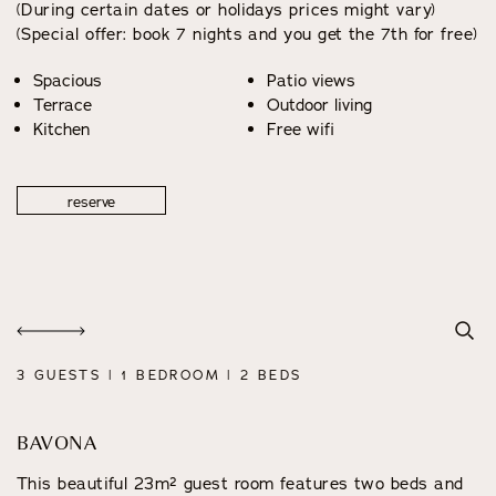
(During certain dates or holidays prices might vary)
(Special offer: book 7 nights and you get the 7th for free)
Spacious
Patio views
Terrace
Outdoor living
Kitchen
Free wifi
reserve
3 GUESTS | 1 BEDROOM | 2 BEDS
BAVONA
This beautiful 23m² guest room features two beds and