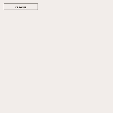
reserve