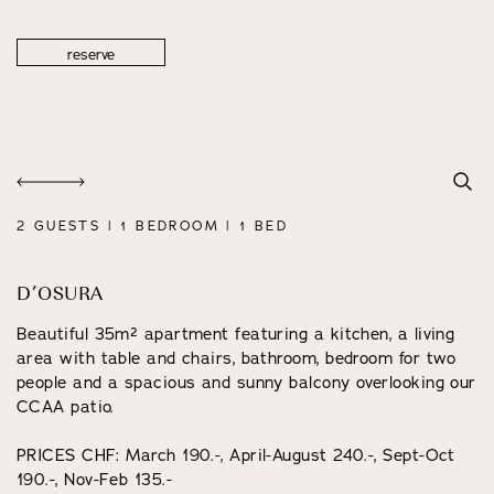
reserve
2 GUESTS | 1 BEDROOM | 1 BED
D’OSURA
Beautiful 35m² apartment featuring a kitchen, a living
area with table and chairs, bathroom, bedroom for two
people and a spacious and sunny balcony overlooking our
CCAA patio.
PRICES CHF: March 190.-, April-August 240.-, Sept-Oct
190.-, Nov-Feb 135.-