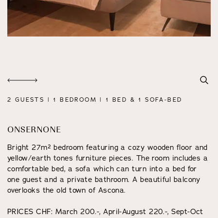
2 GUESTS | 1 BEDROOM | 1 BED & 1 SOFA-BED
ONSERNONE
Bright 27m² bedroom featuring a cozy wooden floor and
yellow/earth tones furniture pieces. The room includes a
comfortable bed, a sofa which can turn into a bed for
one guest and a private bathroom. A beautiful balcony
overlooks the old town of Ascona.
PRICES CHF: March 200.-, April-August 220.-, Sept-Oct