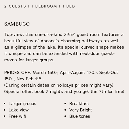
2 GUESTS | 1 BEDROOM | 1 BED
SAMBUCO
Top-view: this one-of-a-kind 22m² guest room features a
beautiful view of Ascona’s charming pathways as well
as a glimpse of the lake. Its special curved shape makes
it unique and can be extended with next-door guest-
rooms for larger groups.
PRICES CHF: March 150.-, April-August 170.-, Sept-Oct
150.-, Nov-Feb 115.-
(During certain dates or holidays prices might vary)
(Special offer: book 7 nights and you get the 7th for free)
Larger groups
Breakfast
Lake view
Very Bright
Free wifi
Blue tones