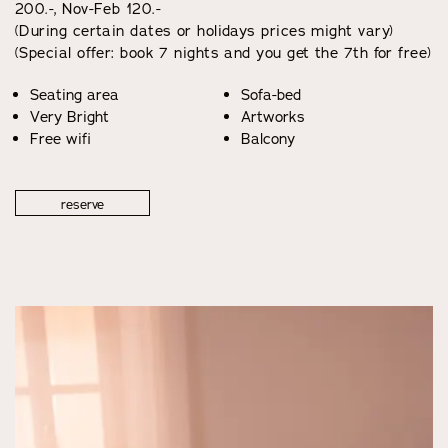
200.-, Nov-Feb 120.-
(During certain dates or holidays prices might vary)
(Special offer: book 7 nights and you get the 7th for free)
Seating area
Sofa-bed
Very Bright
Artworks
Free wifi
Balcony
reserve