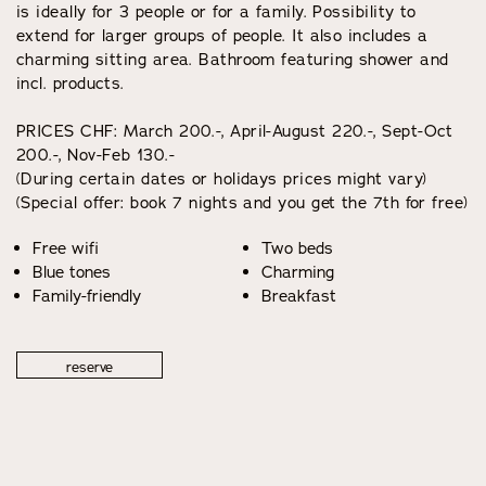
is ideally for 3 people or for a family. Possibility to
extend for larger groups of people. It also includes a
charming sitting area. Bathroom featuring shower and
incl. products.
PRICES CHF: March 200.-, April-August 220.-, Sept-Oct
200.-, Nov-Feb 130.-
(During certain dates or holidays prices might vary)
(Special offer: book 7 nights and you get the 7th for free)
Free wifi
Two beds
Blue tones
Charming
Family-friendly
Breakfast
reserve