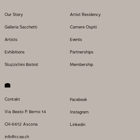
Our Story
Artist Residency
Galleria Sacchetti
Camere Ospiti
Artists
Events
Exhibitions
Partnerships
Stuzzichini Bistrot
Membership
Contakt
Facebook
Via Beato P. Berno 14
Instagram
CH-6612 Ascona
Linkedin
info@ccaa.ch