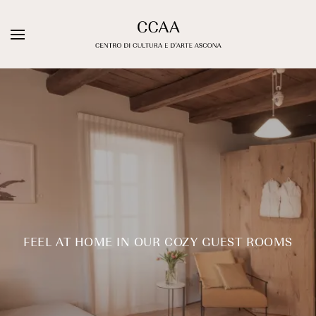
Skip
to
DE
IT
EN
content
Galleria Sacchetti
ARTISTS
EXHIBITIONS
Artist Residency
WEBSHOP
FEEL AT HOME IN OUR COZY GUEST ROOMS
Stuzzichini Bistrot
Guest Rooms