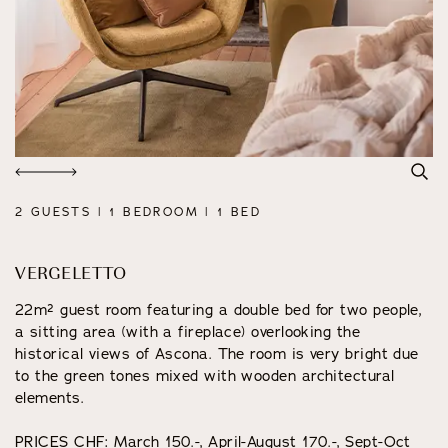
2 GUESTS | 1 BEDROOM | 1 BED
VERGELETTO
22m² guest room featuring a double bed for two people,
a sitting area (with a fireplace) overlooking the
historical views of Ascona. The room is very bright due
to the green tones mixed with wooden architectural
elements.
PRICES CHF: March 150.-, April-August 170.-, Sept-Oct