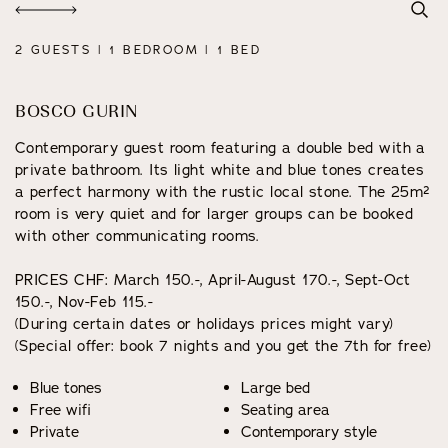
2 GUESTS | 1 BEDROOM | 1 BED
BOSCO GURIN
Contemporary guest room featuring a double bed with a
private bathroom. Its light white and blue tones creates
a perfect harmony with the rustic local stone. The 25m²
room is very quiet and for larger groups can be booked
with other communicating rooms.
PRICES CHF: March 150.-, April-August 170.-, Sept-Oct
150.-, Nov-Feb 115.-
(During certain dates or holidays prices might vary)
(Special offer: book 7 nights and you get the 7th for free)
Blue tones
Large bed
Free wifi
Seating area
Private
Contemporary style