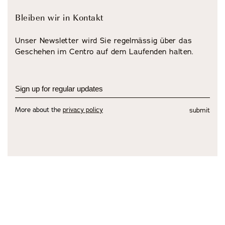
Bleiben wir in Kontakt
Unser Newsletter wird Sie regelmässig über das
Geschehen im Centro auf dem Laufenden halten.
More about the
privacy policy
submit
view all Artists
view Exhibitions