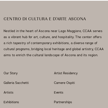
CENTRO DI CULTURA E D'ARTE ASCONA
Nestled in the heart of Ascona near Lago Maggiore, CCAA serves
as a vibrant hub for art, culture, and hospitality. The center offers
a rich tapestry of contemporary exhibitions, a diverse range of
cultural programs, bridging local heritage and global artistry, CCAA
aims to enrich the cultural landscape of Ascona and its region.
Our Story
Artist Residency
Galleria Sacchetti
Camere Ospiti
Artists
Events
Exhibitions
Partnerships