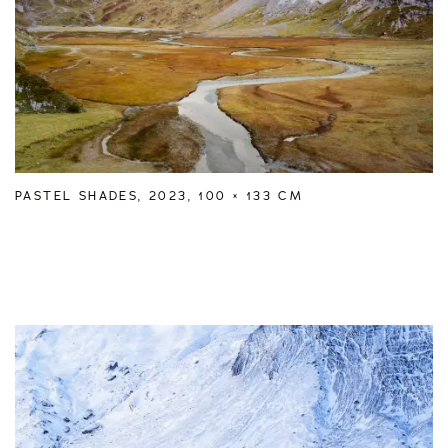
PASTEL SHADES, 2023, 100 × 133 CM