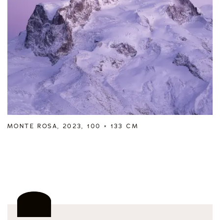
MONTE ROSA, 2023, 100 × 133 CM