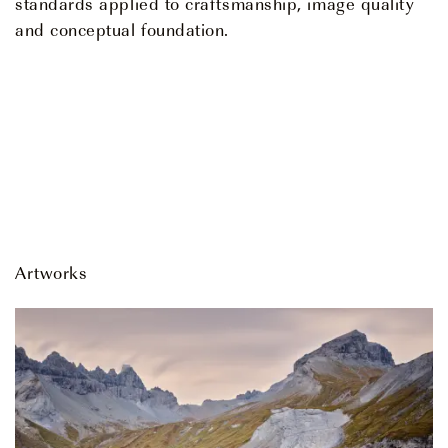
standards applied to craftsmanship, image quality
and conceptual foundation.
Artworks