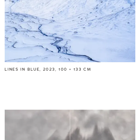
LINES IN BLUE, 2023, 100 × 133 CM