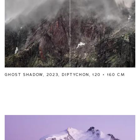
GHOST SHADOW, 2023, DIPTYCHON, 120 × 160 CM