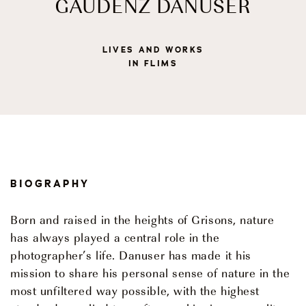
GAUDENZ DANUSER
Events
LIVES AND WORKS
IN FLIMS
OUR STORY
OUR TEAM
PARTNERSHIPS
BIOGRAPHY
MEMBERSHIP
Born and raised in the heights of Grisons, nature
CONTACT
has always played a central role in the
photographer’s life. Danuser has made it his
© 2026 CENTRO DI CULTURA E D'ARTE ASCONA
Privacy Policy
Imprint
mission to share his personal sense of nature in the
most unfiltered way possible, with the highest