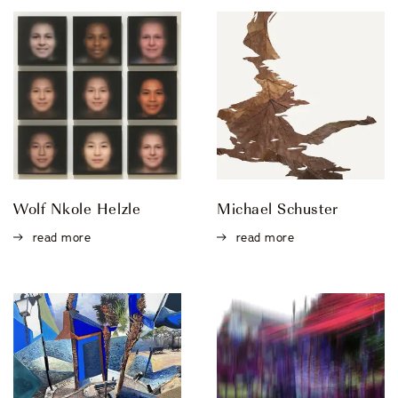
Wolf Nkole Helzle
Michael Schuster
read more
read more