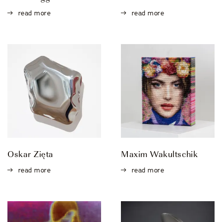
Events
read more
read more
OUR STORY
OUR TEAM
PARTNERSHIPS
MEMBERSHIP
Oskar Zięta
Maxim Wakultschik
CONTACT
read more
read more
© 2026 CENTRO DI CULTURA E D'ARTE ASCONA
Privacy Policy
Imprint