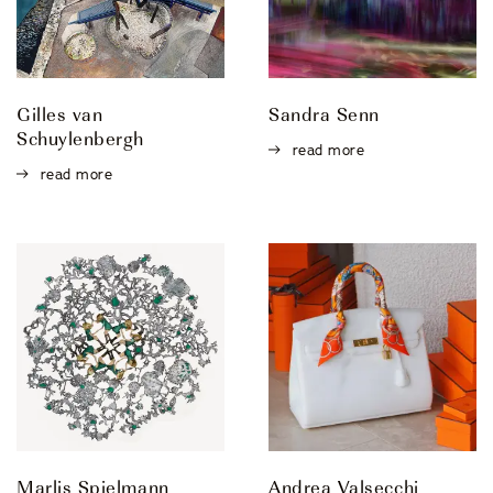
Gilles van
Sandra Senn
Schuylenbergh
read more
read more
Marlis Spielmann
Andrea Valsecchi