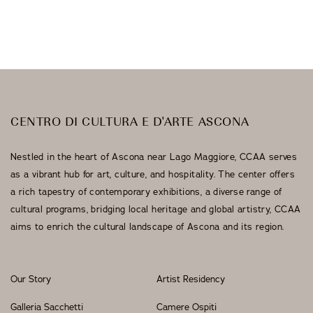
Galleria Sacchetti
Exhibitions
CENTRO DI CULTURA E D'ARTE ASCONA
Nestled in the heart of Ascona near Lago Maggiore, CCAA serves
as a vibrant hub for art, culture, and hospitality. The center offers
a rich tapestry of contemporary exhibitions, a diverse range of
cultural programs, bridging local heritage and global artistry, CCAA
aims to enrich the cultural landscape of Ascona and its region.
Our Story
Artist Residency
Galleria Sacchetti
Camere Ospiti