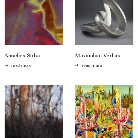
Annelies Štrba
Maximilian Verhas
read more
read more