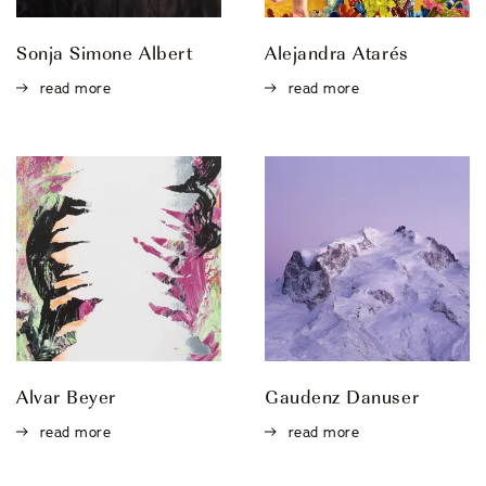
Sonja Simone Albert
Alejandra Atarés
read more
read more
Alvar Beyer
Gaudenz Danuser
read more
read more