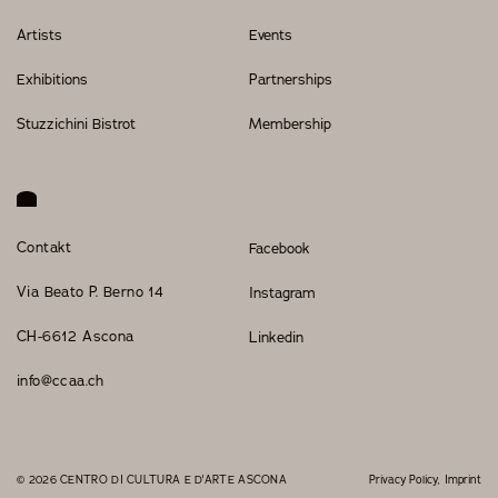
Artists
Events
Exhibitions
Partnerships
Stuzzichini Bistrot
Membership
Contakt
Facebook
Via Beato P. Berno 14
Instagram
CH-6612 Ascona
Linkedin
info@ccaa.ch
© 2026 CENTRO DI CULTURA E D'ARTE ASCONA
Privacy Policy
Imprint