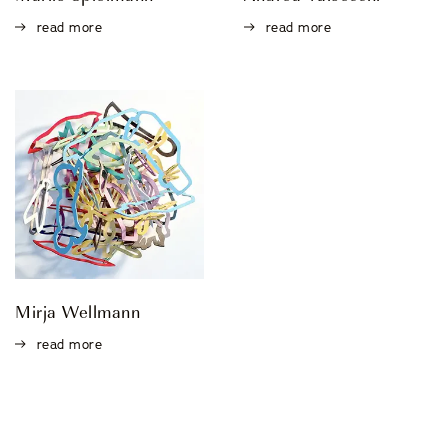
read more
read more
Mirja Wellmann
read more