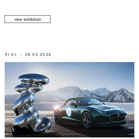
view exhibition
31.01. – 28.03.2026