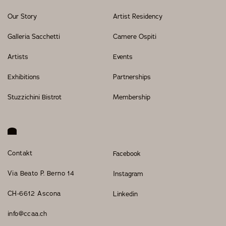
Our Story
Artist Residency
Galleria Sacchetti
Camere Ospiti
Artists
Events
Exhibitions
Partnerships
Stuzzichini Bistrot
Membership
Contakt
Facebook
Via Beato P. Berno 14
Instagram
CH-6612 Ascona
Linkedin
info@ccaa.ch