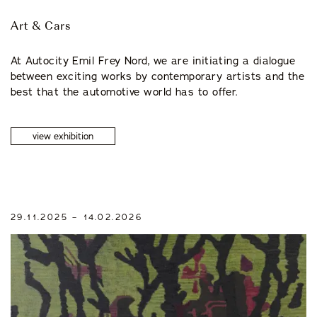
Art & Cars
At Autocity Emil Frey Nord, we are initiating a dialogue
between exciting works by contemporary artists and the
best that the automotive world has to offer.
view exhibition
29.11.2025 – 14.02.2026