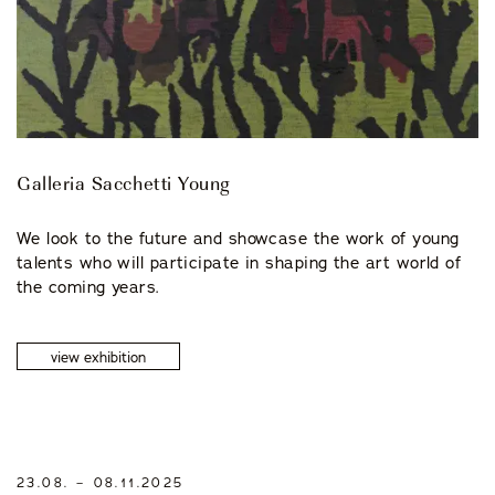
Galleria Sacchetti Young
We look to the future and showcase the work of young
talents who will participate in shaping the art world of
the coming years.
view exhibition
23.08. – 08.11.2025