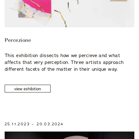
Percezione
This exhibition dissects how we percieve and what
affects that very perception. Three artists approach
different facets of the matter in their unique way.
view exhibition
25.11.2023 – 20.03.2024