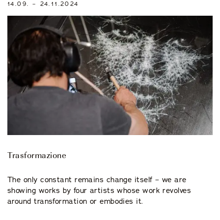
14.09. – 24.11.2024
Trasformazione
The only constant remains change itself – we are
showing works by four artists whose work revolves
around transformation or embodies it.