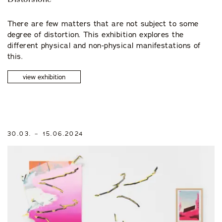
Distorsione
There are few matters that are not subject to some
degree of distortion. This exhibition explores the
different physical and non-physical manifestations of
this.
view exhibition
30.03. – 15.06.2024