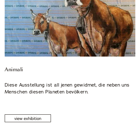
© 2026 CENTRO DI CULTURA E D'ARTE ASCONA
Privacy Policy
Imprint
Animali
Diese Ausstellung ist all jenen gewidmet, die neben uns
Menschen diesen Planeten bevölkern.
view exhibition