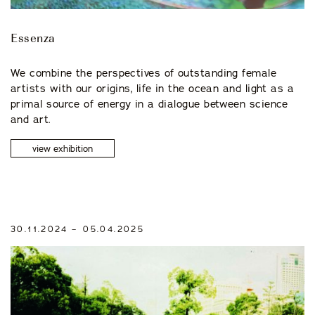
Essenza
We combine the perspectives of outstanding female
artists with our origins, life in the ocean and light as a
primal source of energy in a dialogue between science
and art.
view exhibition
30.11.2024 – 05.04.2025