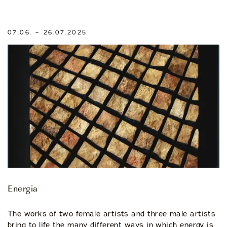
07.06. – 26.07.2025
Energia
The works of two female artists and three male artists
bring to life the many different ways in which energy is