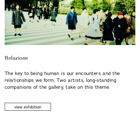
Relazione
The key to being human is our encounters and the
relationships we form. Two artists, long-standing
companions of the gallery, take on this theme.
view exhibition