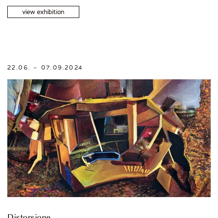
view exhibition
22.06. – 07.09.2024