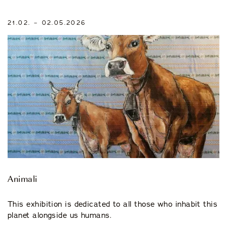
21.02. – 02.05.2026
Animali
This exhibition is dedicated to all those who inhabit this
planet alongside us humans.