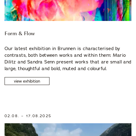
Form & Flow
Our latest exhibition in Brunnen is characterised by
contrasts, both between works and within them: Mario
Dilitz and Sandra Senn present works that are small and
large, thoughtful and bold, muted and colourful.
view exhibition
02.08. – 17.08.2025