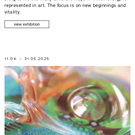
represented in art. The focus is on new beginnings and
vitality.
view exhibition
11.04. – 31.05.2025