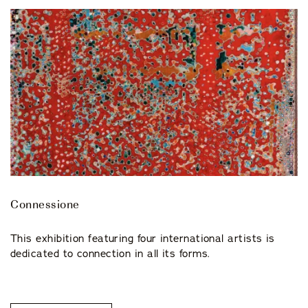
Connessione
This exhibition featuring four international artists is
dedicated to connection in all its forms.