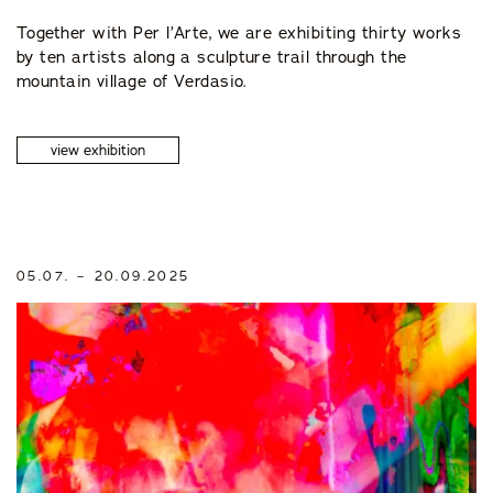
Together with Per l’Arte, we are exhibiting thirty works
by ten artists along a sculpture trail through the
mountain village of Verdasio.
view exhibition
05.07. – 20.09.2025