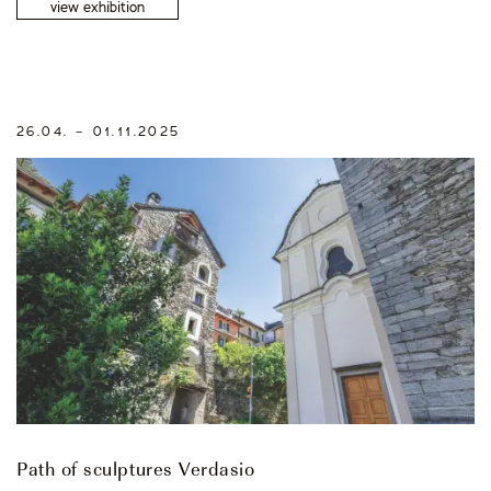
view exhibition
26.04. – 01.11.2025
Path of sculptures Verdasio