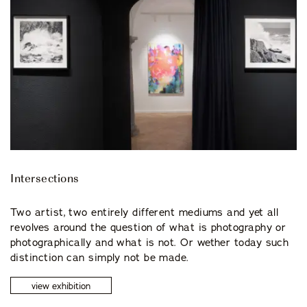
Intersections
Two artist, two entirely different mediums and yet all
revolves around the question of what is photography or
photographically and what is not. Or wether today such
distinction can simply not be made.
view exhibition