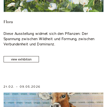
Events
Flora
Diese Ausstellung widmet sich den Pflanzen: Der
Spannung zwischen Wildheit und Formung, zwischen
Verbundenheit und Dominanz.
OUR STORY
view exhibition
OUR TEAM
PARTNERSHIPS
21.02. – 09.05.2026
MEMBERSHIP
CONTACT