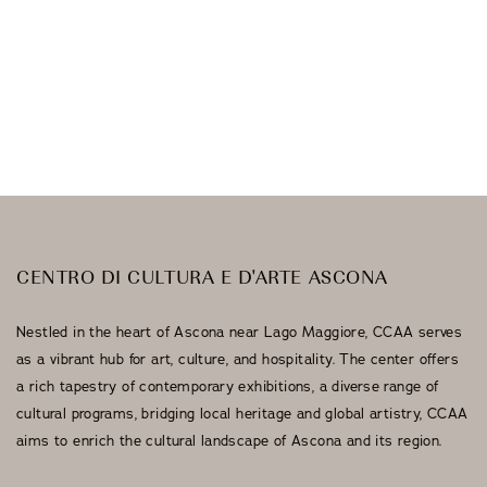
Galleria Sacchetti
Artists
CENTRO DI CULTURA E D'ARTE ASCONA
Nestled in the heart of Ascona near Lago Maggiore, CCAA serves
as a vibrant hub for art, culture, and hospitality. The center offers
a rich tapestry of contemporary exhibitions, a diverse range of
cultural programs, bridging local heritage and global artistry, CCAA
aims to enrich the cultural landscape of Ascona and its region.