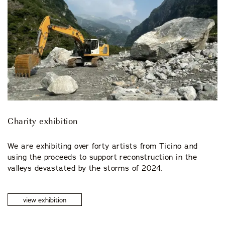
Charity exhibition
We are exhibiting over forty artists from Ticino and
using the proceeds to support reconstruction in the
valleys devastated by the storms of 2024.
view exhibition