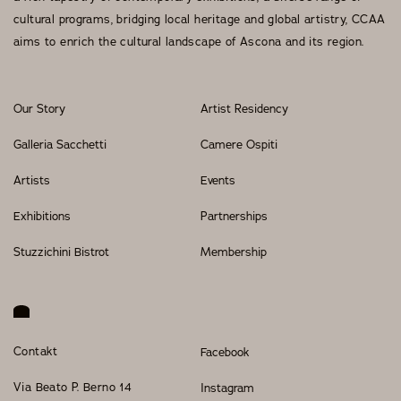
cultural programs, bridging local heritage and global artistry, CCAA
Events
aims to enrich the cultural landscape of Ascona and its region.
Our Story
Artist Residency
OUR STORY
Galleria Sacchetti
Camere Ospiti
OUR TEAM
Artists
Events
PARTNERSHIPS
Exhibitions
Partnerships
MEMBERSHIP
Stuzzichini Bistrot
Membership
CONTACT
© 2026 CENTRO DI CULTURA E D'ARTE ASCONA
Privacy Policy
Imprint
Contakt
Facebook
Via Beato P. Berno 14
Instagram