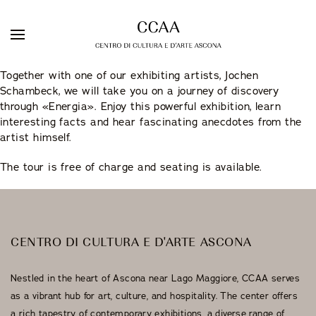
Skip
Together with one of our exhibiting artists, Jochen
to
Schambeck, we will take you on a journey of discovery
DE
IT
EN
content
through «Energia». Enjoy this powerful exhibition, learn
interesting facts and hear fascinating anecdotes from the
artist himself.
The tour is free of charge and seating is available.
Galleria Sacchetti
ARTISTS
EXHIBITIONS
Artist Residency
WEBSHOP
CENTRO DI CULTURA E D'ARTE ASCONA
Stuzzichini Bistrot
Nestled in the heart of Ascona near Lago Maggiore, CCAA serves
Guest Rooms
as a vibrant hub for art, culture, and hospitality. The center offers
a rich tapestry of contemporary exhibitions, a diverse range of