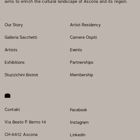
aims to enrich the cultural landscape of Ascona and its region.
Events
Our Story
Artist Residency
Galleria Sacchetti
Camere Ospiti
OUR STORY
Artists
Events
OUR TEAM
Exhibitions
Partnerships
PARTNERSHIPS
Stuzzichini Bistrot
Membership
MEMBERSHIP
CONTACT
Contakt
Facebook
© 2026 CENTRO DI CULTURA E D'ARTE ASCONA
Privacy Policy
Imprint
Via Beato P. Berno 14
Instagram
CH-6612 Ascona
Linkedin