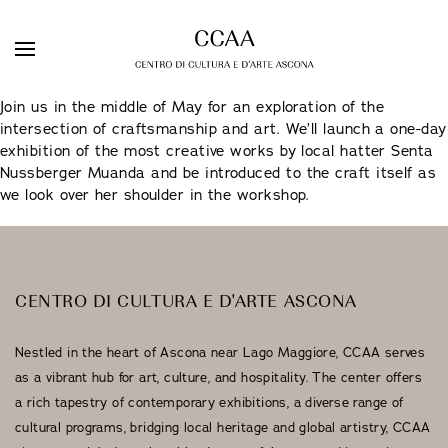
Skip
Join us in the middle of May for an exploration of the
to
intersection of craftsmanship and art. We’ll launch a one-day
DE
IT
EN
content
exhibition of the most creative works by local hatter Senta
Nussberger Muanda and be introduced to the craft itself as
we look over her shoulder in the workshop.
Galleria Sacchetti
ARTISTS
EXHIBITIONS
Artist Residency
CENTRO DI CULTURA E D'ARTE ASCONA
WEBSHOP
Nestled in the heart of Ascona near Lago Maggiore, CCAA serves
Stuzzichini Bistrot
as a vibrant hub for art, culture, and hospitality. The center offers
a rich tapestry of contemporary exhibitions, a diverse range of
Guest Rooms
cultural programs, bridging local heritage and global artistry, CCAA