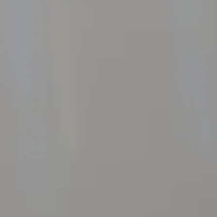
Events