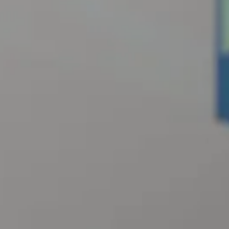
OUR STORY
OUR TEAM
PARTNERSHIPS
MEMBERSHIP