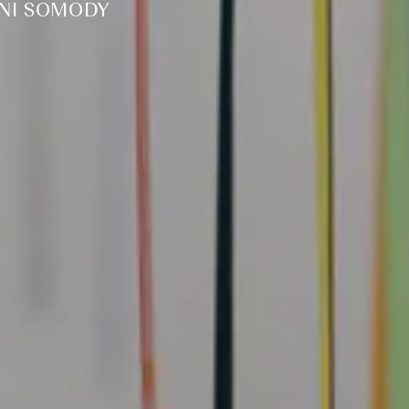
NNI SOMODY