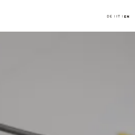
DE
IT
EN