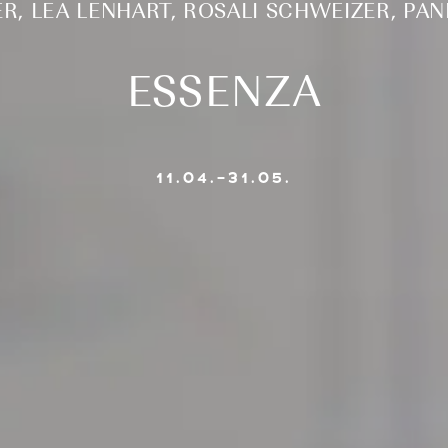
ER, LEA LENHART, ROSALI SCHWEIZER, PA
ESSENZA
11.04.–31.05.