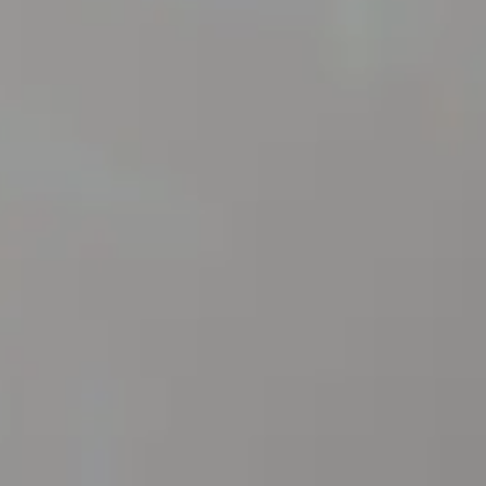
S
IONS
P