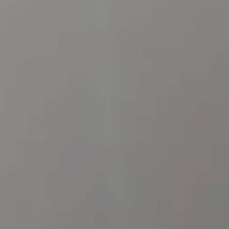
CONTACT