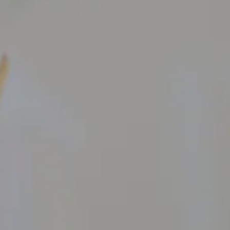
Galleria Sacchetti
ARTIST
EXHIBIT
Artist Residency
WEBSHO
Stuzzichini Bistrot
Guest Rooms