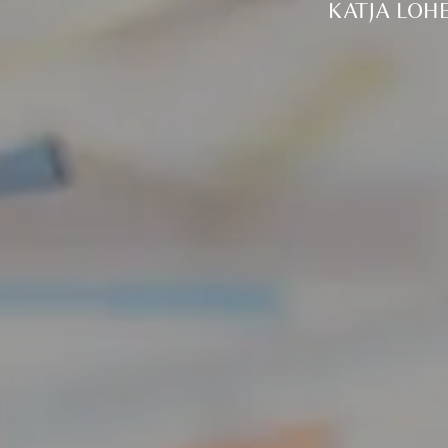
KATJA LOH