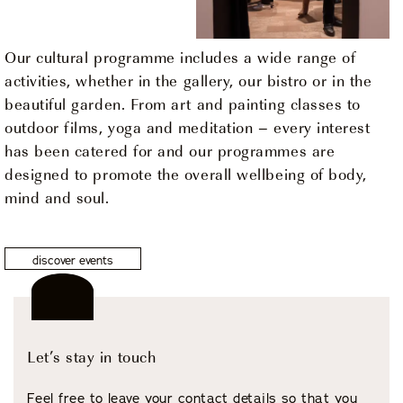
Our cultural programme includes a wide range of
activities, whether in the gallery, our bistro or in the
beautiful garden. From art and painting classes to
outdoor films, yoga and meditation – every interest
has been catered for and our programmes are
designed to promote the overall wellbeing of body,
mind and soul.
discover events
Let’s stay in touch
Feel free to leave your contact details so that you