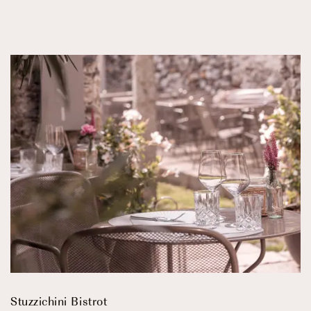
Stuzzichini Bistrot