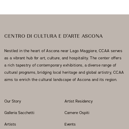
CENTRO DI CULTURA E D'ARTE ASCONA
Nestled in the heart of Ascona near Lago Maggiore, CCAA serves
as a vibrant hub for art, culture, and hospitality. The center offers
a rich tapestry of contemporary exhibitions, a diverse range of
cultural programs, bridging local heritage and global artistry, CCAA
aims to enrich the cultural landscape of Ascona and its region.
Our Story
Artist Residency
Galleria Sacchetti
Camere Ospiti
Artists
Events