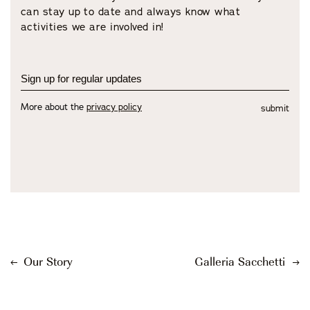
can stay up to date and always know what
activities we are involved in!
More about the
privacy policy
submit
Our Story
Galleria Sacchetti