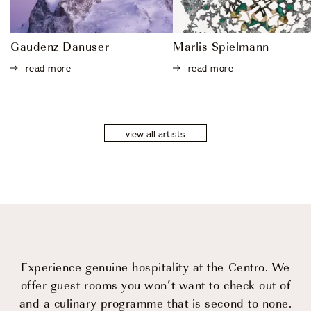
Gaudenz Danuser
Marlis Spielmann
read more
read more
view all artists
Experience genuine hospitality at the Centro.
We
offer guest rooms you won’t want to check out of
and a culinary programme that is second to none.