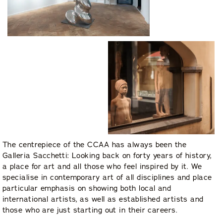
The centrepiece of the CCAA has always been the
Galleria Sacchetti: Looking back on forty years of history,
a place for art and all those who feel inspired by it. We
specialise in contemporary art of all disciplines and place
particular emphasis on showing both local and
international artists, as well as established artists and
those who are just starting out in their careers.