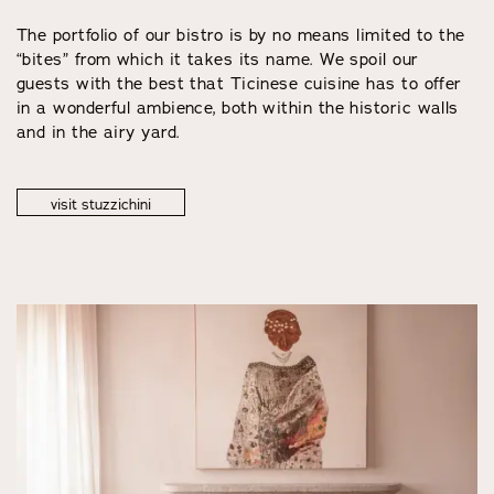
The portfolio of our bistro is by no means limited to the
“bites” from which it takes its name. We spoil our
guests with the best that Ticinese cuisine has to offer
in a wonderful ambience, both within the historic walls
and in the airy yard.
visit stuzzichini