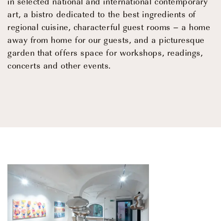
in selected national and international contemporary
art, a bistro dedicated to the best ingredients of
regional cuisine, characterful guest rooms – a home
away from home for our guests, and a picturesque
garden that offers space for workshops, readings,
concerts and other events.