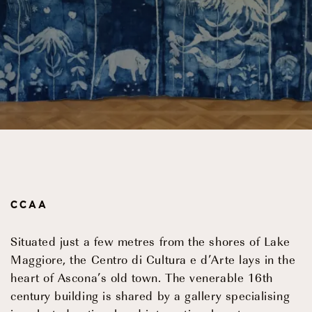
Events
OUR STORY
OUR TEAM
PARTNERSHIPS
CCAA
MEMBERSHIP
Situated just a few metres from the shores of Lake
CONTACT
Maggiore, the Centro di Cultura e d’Arte lays in the
heart of Ascona’s old town. The venerable 16th
© 2026 CENTRO DI CULTURA E D'ARTE ASCONA
Privac
century building is shared by a gallery specialising