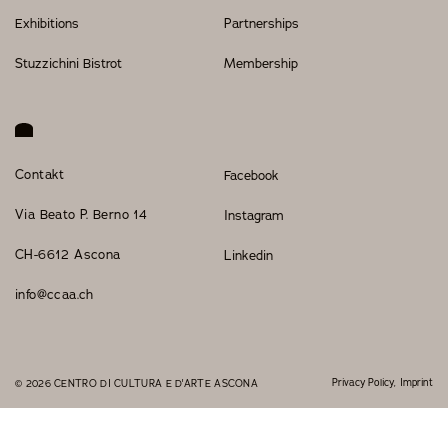
Exhibitions
Partnerships
Stuzzichini Bistrot
Membership
Contakt
Facebook
Via Beato P. Berno 14
Instagram
CH-6612 Ascona
Linkedin
info@ccaa.ch
Privacy Policy
Imprint
© 2026 CENTRO DI CULTURA E D'ARTE ASCONA