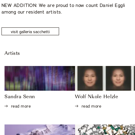
NEW ADDITION: We are proud to now count Daniel Eggli
among our resident artists.
visit galleria sacchetti
Artists
Sandra Senn
Wolf Nkole Helzle
read more
read more