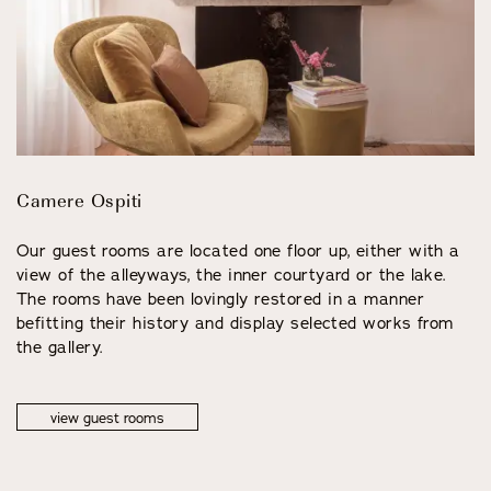
Camere Ospiti
Our guest rooms are located one floor up, either with a
view of the alleyways, the inner courtyard or the lake.
The rooms have been lovingly restored in a manner
befitting their history and display selected works from
the gallery.
view guest rooms